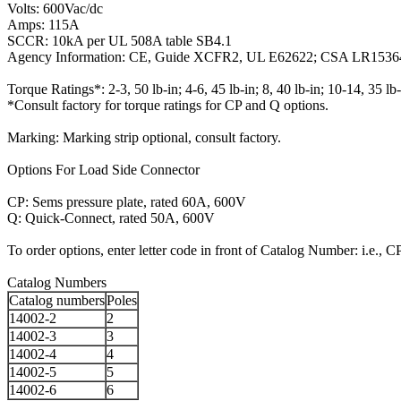
Volts: 600Vac/dc
Amps: 115A
SCCR: 10kA per UL 508A table SB4.1
Agency Information: CE, Guide XCFR2, UL E62622; CSA LR1536
Torque Ratings*: 2-3, 50 lb-in; 4-6, 45 lb-in; 8, 40 lb-in; 10-14, 35 lb-
*Consult factory for torque ratings for CP and Q options.
Marking: Marking strip optional, consult factory.
Options For Load Side Connector
CP: Sems pressure plate, rated 60A, 600V
Q: Quick-Connect, rated 50A, 600V
To order options, enter letter code in front of Catalog Number: i.e., 
Catalog Numbers
Catalog numbers
Poles
14002-2
2
14002-3
3
14002-4
4
14002-5
5
14002-6
6