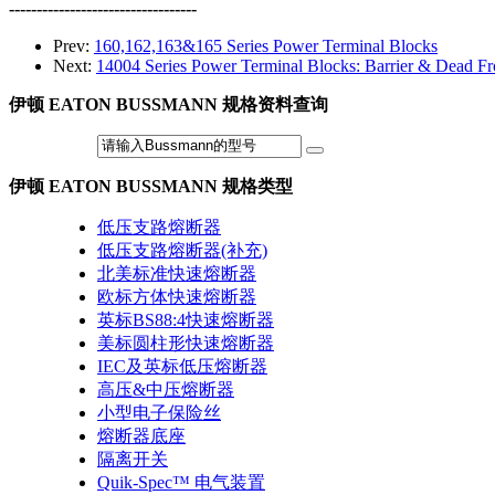
----------------------------------
Prev:
160,162,163&165 Series Power Terminal Blocks
Next:
14004 Series Power Terminal Blocks: Barrier & Dead Fr
伊顿 EATON BUSSMANN 规格资料查询
伊顿 EATON BUSSMANN 规格类型
低压支路熔断器
低压支路熔断器(补充)
北美标准快速熔断器
欧标方体快速熔断器
英标BS88:4快速熔断器
美标圆柱形快速熔断器
IEC及英标低压熔断器
高压&中压熔断器
小型电子保险丝
熔断器底座
隔离开关
Quik-Spec™ 电气装置