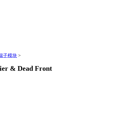
端子模块
>
rier & Dead Front