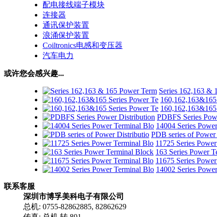
配电接线端子模块
连接器
通讯保护装置
浪涌保护装置
Coiltronics电感和变压器
汽车电力
或许您会感兴趣...
Series 162,163 &
160,162,163&165 
160,162,163&165 
PDBFS Series Powe
14004 Series Power
PDB series of Power 
11725 Series Power
163 Series Power T
11675 Series Power
14002 Series Power
联系客服
深圳市博孚美科电子有限公司
总机: 0755-82862885, 82862629
传真: 总机 转 801