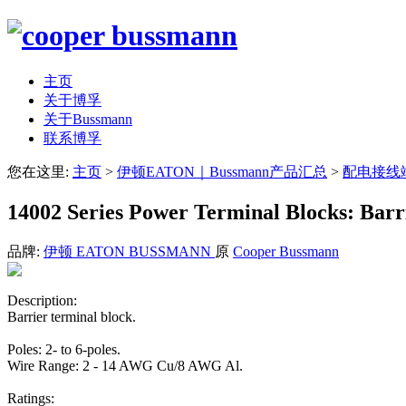
主页
关于博孚
关于Bussmann
联系博孚
您在这里:
主页
>
伊顿EATON｜Bussmann产品汇总
>
配电接线
14002 Series Power Terminal Blocks: Bar
品牌:
伊顿 EATON BUSSMANN
原
Cooper Bussmann
Description:
Barrier terminal block.
Poles: 2- to 6-poles.
Wire Range: 2 - 14 AWG Cu/8 AWG Al.
Ratings: