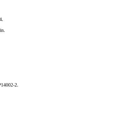
4.
in.
CP14002-2.