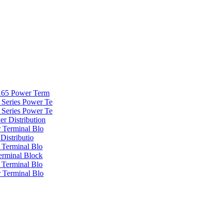
 165 Power Term
Series Power Te
Series Power Te
r Distribution
 Terminal Blo
Distributio
 Terminal Blo
erminal Block
 Terminal Blo
 Terminal Blo